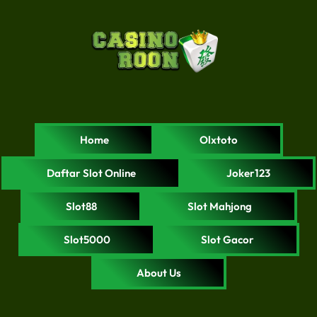
Home
Olxtoto
Daftar Slot Online
Joker123
Slot88
Slot Mahjong
Slot5000
Slot Gacor
About Us