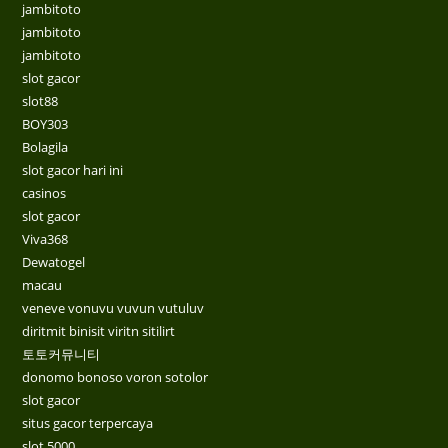
jambitoto
jambitoto
jambitoto
slot gacor
slot88
BOY303
Bolagila
slot gacor hari ini
casinos
slot gacor
Viva368
Dewatogel
macau
veneve vonuvu vuvun vutuluv
diritmit binisit viritn sitilirt
토토커뮤니티
donomo bonoso voron sotolor
slot gacor
situs gacor terpercaya
slot 5000