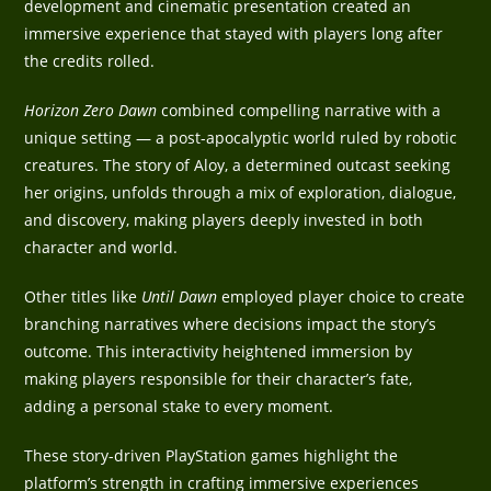
development and cinematic presentation created an
immersive experience that stayed with players long after
the credits rolled.
Horizon Zero Dawn
combined compelling narrative with a
unique setting — a post-apocalyptic world ruled by robotic
creatures. The story of Aloy, a determined outcast seeking
her origins, unfolds through a mix of exploration, dialogue,
and discovery, making players deeply invested in both
character and world.
Other titles like
Until Dawn
employed player choice to create
branching narratives where decisions impact the story’s
outcome. This interactivity heightened immersion by
making players responsible for their character’s fate,
adding a personal stake to every moment.
These story-driven PlayStation games highlight the
platform’s strength in crafting immersive experiences