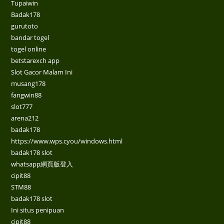
Tupaiwin
Badak178
gurutoto
bandar togel
togel online
betstarexch app
Slot Gacor Malam Ini
musang178
fangwin88
slot777
arena212
badak178
https://www.wps.cyou/windows.html
badak178 slot
whatsapp網頁版登入
cipit88
STM88
badak178 slot
Ini situs penipuan
cipit88