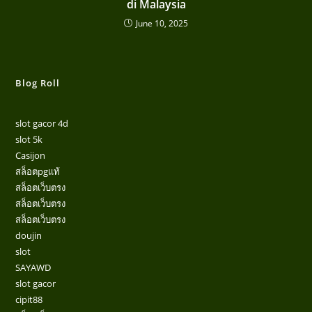
di Malaysia
June 10, 2025
Blog Roll
slot gacor 4d
slot 5k
Casijon
สล็อตpgแท้
สล็อตเว็บตรง
สล็อตเว็บตรง
สล็อตเว็บตรง
doujin
slot
SAYAWD
slot gacor
cipit88