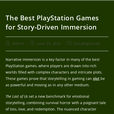
The Best PlayStation Games
for Story-Driven Immersion
Admin
June 25, 2025
Uncategorized
Narrative immersion is a key factor in many of the best
PlayStation games, where players are drawn into rich
worlds filled with complex characters and intricate plots.
These games prove that storytelling in gaming can
slot
be
as powerful and moving as in any other medium.
The Last of Us
set a new benchmark for emotional
storytelling, combining survival horror with a poignant tale
of loss, love, and redemption. The nuanced character