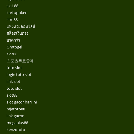
slot 88
kartupoker
stm88
แทงหวยออนไลน์
สล็อตเว็บตรง
บาคาร่า
Omtogel
slot88
스포츠무료중계
toto slot
login toto slot
link slot
toto slot
slot88
slot gacor hari ini
rajatoto88
link gacor
megaplus88
kenzototo