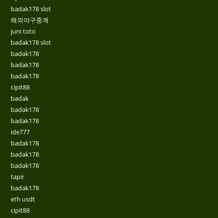
badak178 slot
해외야구중계
juni toto
badak178 slot
badak178
badak178
badak178
cipit88
badak
badak178
badak178
ide777
badak178
badak178
badak178
tapir
badak178
eth usdt
cipit88