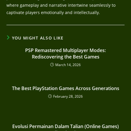
where gameplay and narrative intertwine seamlessly to
captivate players emotionally and intellectually.
YOU MIGHT ALSO LIKE
PSP Remastered Multiplayer Modes:
Rediscovering the Best Games
March 14, 2026
The Best PlayStation Games Across Generations
February 28, 2026
Evolusi Permainan Dalam Talian (Online Games)