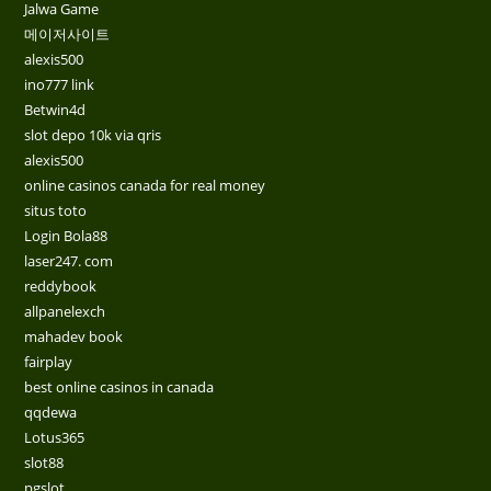
Jalwa Game
메이저사이트
alexis500
ino777 link
Betwin4d
slot depo 10k via qris
alexis500
online casinos canada for real money
situs toto
Login Bola88
laser247. com
reddybook
allpanelexch
mahadev book
fairplay
best online casinos in canada
qqdewa
Lotus365
slot88
pgslot