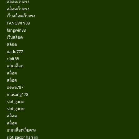
สล็อตเว็บตรง
สล็อตเว็บตรง
เว็บสล็อตเว็บตรง
FANGWIN88
fangwin88
เว็บสล็อต
สล็อต
dadu777
cipit88
เล่นสล็อต
สล็อต
สล็อต
dewa787
musang178
slot gacor
slot gacor
สล็อต
สล็อต
เกมสล็อตเว็บตรง
slot gacor hari ini