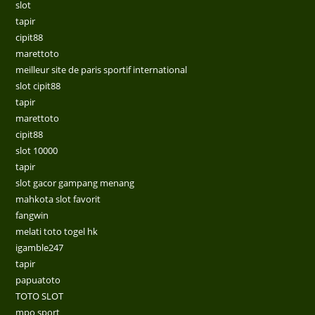
slot
tapir
cipit88
marettoto
meilleur site de paris sportif international
slot cipit88
tapir
marettoto
cipit88
slot 10000
tapir
slot gacor gampang menang
mahkota slot favorit
fangwin
melati toto togel hk
igamble247
tapir
papuatoto
TOTO SLOT
mpo sport