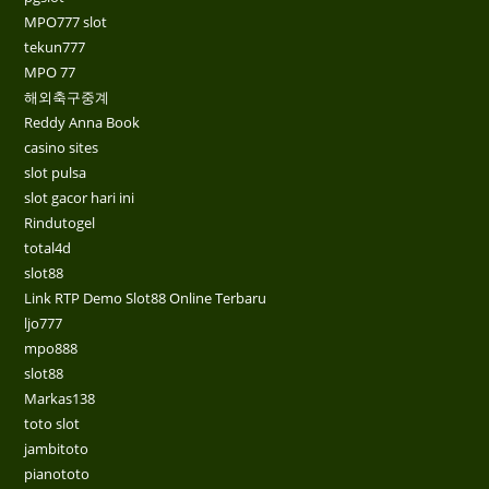
MPO777 slot
tekun777
MPO 77
해외축구중계
Reddy Anna Book
casino sites
slot pulsa
slot gacor hari ini
Rindutogel
total4d
slot88
Link RTP Demo Slot88 Online Terbaru
ljo777
mpo888
slot88
Markas138
toto slot
jambitoto
pianototo