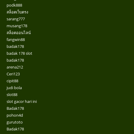
podk888
สล็อตเว็บตรง
sarang777
musang178
สล็อตออนไลน์
fangwin88
badak178
badak 178 slot
badak178
arena212
Ceri123
cipit88
judi bola
slot88
slot gacor hari ini
Badak178
pohon4d
gurutoto
Badak178