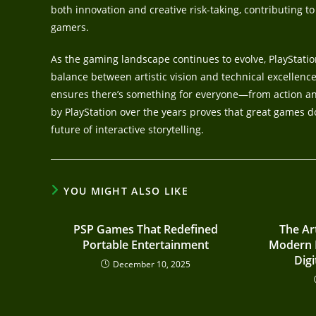
both innovation and creative risk-taking, contributing 
gamers.
As the gaming landscape continues to evolve, PlayStation
balance between artistic vision and technical excellence
ensures there’s something for everyone—from action an
by PlayStation over the years proves that great games d
future of interactive storytelling.
YOU MIGHT ALSO LIKE
PSP Games That Redefined
The Ar
Portable Entertainment
Modern P
Dig
December 10, 2025