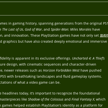
ames in gaming history, spanning generations from the original PS
ke
The Last of Us
,
God of War
, and
Spider-Man: Miles Morales
have
on, and innovation. These PlayStation games have not only set
프리
 graphics but have also created deeply emotional and immersive
delity is apparent in its exclusive offerings.
Uncharted 4: A Thief’s
ture design, with cinematic sequences and character-driven
ile, newer releases such as
Horizon Forbidden West
have pushed
 PS5 with breathtaking landscapes and fluid gameplay systems.
ectations of what a video game can be.
 headlines today, it’s important to recognize the foundational
 masterpieces like
Shadow of the Colossus
and
Final Fantasy X
, which
ames helped establish PlayStation’s identity as a platform for