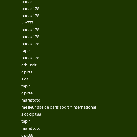
badak
badak178
badak178
ide777
badak178
badak178
badak178
tapir
badak178
eth usdt
cipit88
slot
tapir
cipit88
marettoto
meilleur site de paris sportif international
slot cipit88
tapir
marettoto
cipit88