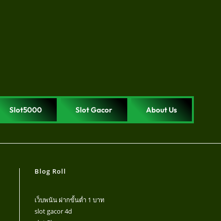
Slot5000
Slot Gacor
About Us
Blog Roll
เว็บพนัน ฝากขั้นต่ำ 1 บาท
slot gacor 4d