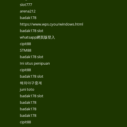
slot777
arena212
badak178
https://www.wps.cyou/windows.html
badak178 slot
whatsapp網頁版登入
cipit88
STM88
badak178 slot
Ini situs penipuan
cipit88
badak178 slot
해외야구중계
juni toto
badak178 slot
badak178
badak178
badak178
cipit88