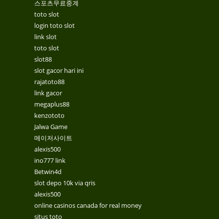
스포츠무료중계
toto slot
login toto slot
link slot
toto slot
slot88
slot gacor hari ini
rajatoto88
link gacor
megaplus88
kenzototo
Jalwa Game
메이저사이트
alexis500
ino777 link
Betwin4d
slot depo 10k via qris
alexis500
online casinos canada for real money
situs toto