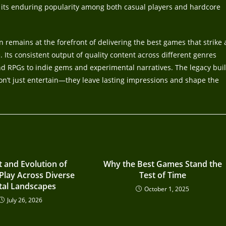
to its enduring popularity among both casual players and hardcore
 remains at the forefront of delivering the best games that strike 
. Its consistent output of quality content across different genres
d RPGs to indie gems and experimental narratives. The legacy buil
on’t just entertain—they leave lasting impressions and shape the
t and Evolution of
Why the Best Games Stand the
lay Across Diverse
Test of Time
ital Landscapes
October 1, 2025
July 26, 2026