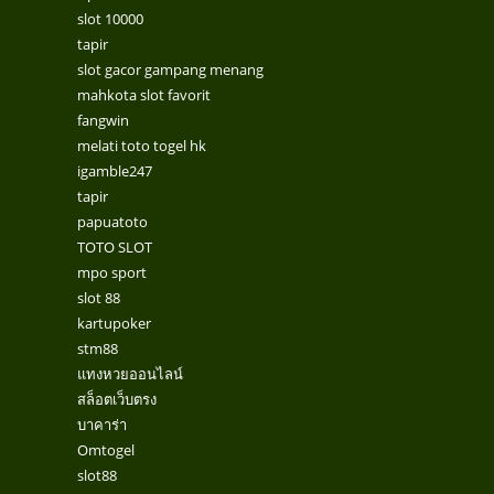
slot 10000
tapir
slot gacor gampang menang
mahkota slot favorit
fangwin
melati toto togel hk
igamble247
tapir
papuatoto
TOTO SLOT
mpo sport
slot 88
kartupoker
stm88
แทงหวยออนไลน์
สล็อตเว็บตรง
บาคาร่า
Omtogel
slot88