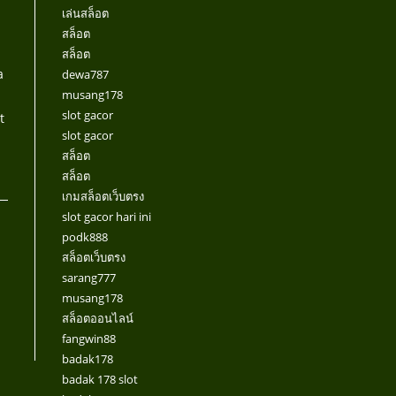
เล่นสล็อต
สล็อต
สล็อต
a
dewa787
musang178
slot gacor
t
slot gacor
สล็อต
สล็อต
เกมสล็อตเว็บตรง
slot gacor hari ini
podk888
สล็อตเว็บตรง
sarang777
musang178
สล็อตออนไลน์
fangwin88
badak178
badak 178 slot