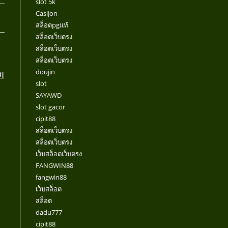
slot 5k
Casijon
สล็อตpgแท้
สล็อตเว็บตรง
สล็อตเว็บตรง
1
สล็อตเว็บตรง
doujin
미
slot
SAYAWD
slot gacor
cipit88
สล็อตเว็บตรง
สล็อตเว็บตรง
เว็บสล็อตเว็บตรง
FANGWIN88
fangwin88
เว็บสล็อต
สล็อต
dadu777
cipit88