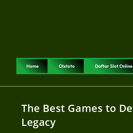
Home
Olxtoto
Daftar Slot Online
The Best Games to Def
Legacy