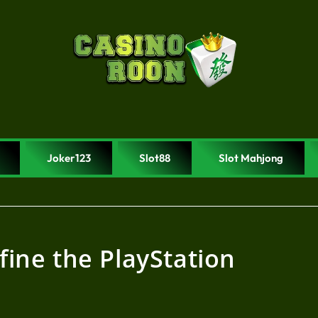
Joker123
Slot88
Slot Mahjong
ine the PlayStation