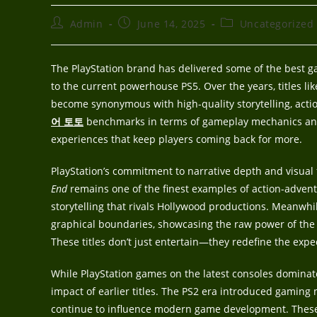
Admin
June 14, 2025
Uncategorized
The PlayStation brand has delivered some of the best g
to the current powerhouse PS5. Over the years, titles li
become synonymous with high-quality storytelling, acti
어 토토
benchmarks in terms of gameplay mechanics and
experiences that keep players coming back for more.
PlayStation’s commitment to narrative depth and visual fi
End
remains one of the finest examples of action-adven
storytelling that rivals Hollywood productions. Meanwh
graphical boundaries, showcasing the raw power of the
These titles don’t just entertain—they redefine the exp
While PlayStation games on the latest consoles dominate
impact of earlier titles. The PS2 era introduced gaming
continue to influence modern game development. These g