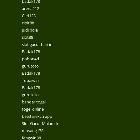
badak178
arena212
Ceri123
cipit88
judi bola
slot88
slot gacor hari ini
Badak178
pohon4d
gurutoto
Badak178
Tupaiwin
Badak178
gurutoto
bandar togel
togel online
betstarexch app
Slot Gacor Malam Ini
musang178
fangwin88