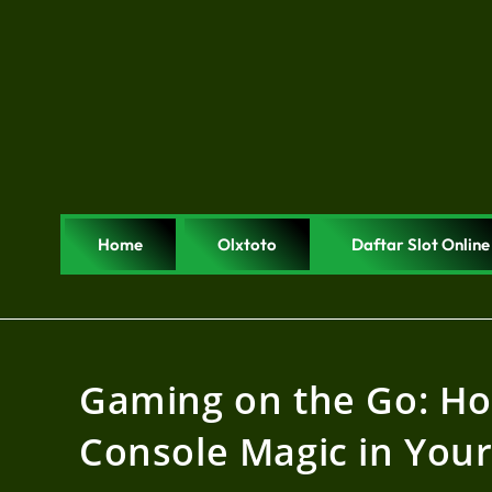
Home
Olxtoto
Daftar Slot Online
Gaming on the Go: H
Console Magic in You