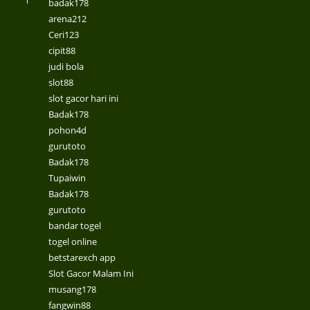
badak178
arena212
Ceri123
cipit88
judi bola
slot88
slot gacor hari ini
Badak178
pohon4d
gurutoto
Badak178
Tupaiwin
Badak178
gurutoto
bandar togel
togel online
betstarexch app
Slot Gacor Malam Ini
musang178
fangwin88