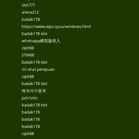
slot777
arena212
badak178
https://www.wps.cyou/windows.html
badak178 slot
whatsapp網頁版登入
cipit88
STM88
badak178 slot
Ini situs penipuan
cipit88
badak178 slot
해외야구중계
juni toto
badak178 slot
badak178
badak178
badak178
cipit88