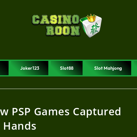
Joker123
Slot88
Slot Mahjong
ow PSP Games Captured
r Hands