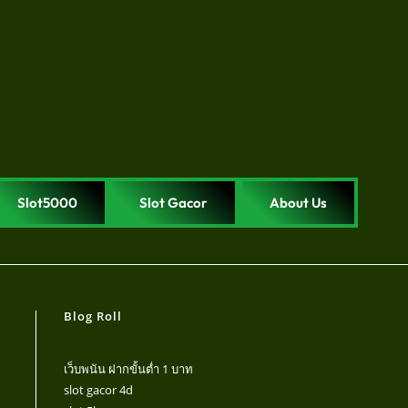
Slot5000
Slot Gacor
About Us
Blog Roll
เว็บพนัน ฝากขั้นต่ำ 1 บาท
slot gacor 4d