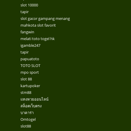
slot 10000
tapir
slot gacor gampang menang
mahkota slot favorit
fangwin
melati toto togel hk
igamble247
tapir
papuatoto
TOTO SLOT
mpo sport
slot 88
kartupoker
stm88
แทงหวยออนไลน์
สล็อตเว็บตรง
บาคาร่า
Omtogel
slot88