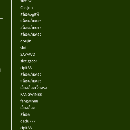
slot 5k
Casijon
สล็อตpgแท้
สล็อตเว็บตรง
สล็อตเว็บตรง
สล็อตเว็บตรง
doujin
slot
SAYAWD
slot gacor
cipit88
l
สล็อตเว็บตรง
สล็อตเว็บตรง
เว็บสล็อตเว็บตรง
FANGWIN88
fangwin88
เว็บสล็อต
สล็อต
dadu777
cipit88