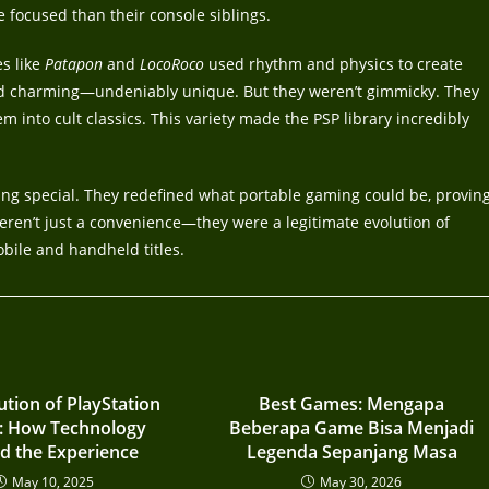
 focused than their console siblings.
es like
Patapon
and
LocoRoco
used rhythm and physics to create
and charming—undeniably unique. But they weren’t gimmicky. They
em into cult classics. This variety made the PSP library incredibly
ing special. They redefined what portable gaming could be, provin
eren’t just a convenience—they were a legitimate evolution of
mobile and handheld titles.
ution of PlayStation
Best Games: Mengapa
: How Technology
Beberapa Game Bisa Menjadi
d the Experience
Legenda Sepanjang Masa
May 10, 2025
May 30, 2026