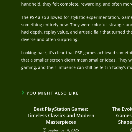
handheld; they felt complete, rewarding, and often more
The PSP also allowed for stylistic experimentation. Gam
something entirely new. They were colorful, strange, 
had depth, replay value, and artistic flair that turned th
diverse and often surprising.
Looking back, it’s clear that PSP games achieved someth
that a smaller screen didn’t mean smaller ideas. They w
gaming, and their influence can still be felt in today’s 
YOU MIGHT ALSO LIKE
Best PlayStation Games:
The Evol
Timeless Classics and Modern
Games
Masterpieces
Shape
September 4, 2025