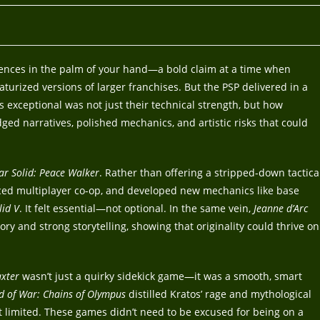
iences in the palm of your hand—a bold claim at a time when
turized versions of larger franchises. But the PSP delivered in a
xceptional was not just their technical strength, but how
dged narratives, polished mechanics, and artistic risks that could
ar Solid: Peace Walker
. Rather than offering a stripped-down tactica
duced multiplayer co-op, and developed new mechanics like base
lid V
. It felt essential—not optional. In the same vein,
Jeanne d’Arc
ory and strong storytelling, showing that originality could thrive on
xter
wasn’t just a quirky sidekick game—it was a smooth, smart
d of War: Chains of Olympus
distilled Kratos’ rage and mythological
t limited. These games didn’t need to be excused for being on a