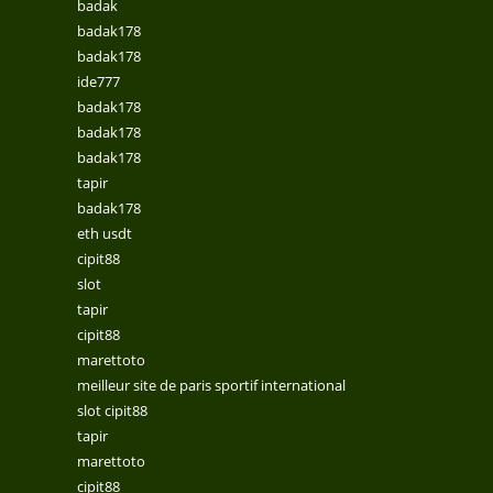
badak
badak178
badak178
ide777
badak178
badak178
badak178
tapir
badak178
eth usdt
cipit88
slot
tapir
cipit88
marettoto
meilleur site de paris sportif international
slot cipit88
tapir
marettoto
cipit88