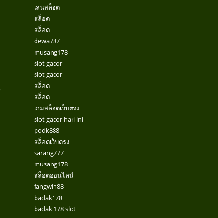
เล่นสล็อต
สล็อต
สล็อต
dewa787
musang178
slot gacor
slot gacor
สล็อต
g
สล็อต
เกมสล็อตเว็บตรง
slot gacor hari ini
podk888
สล็อตเว็บตรง
sarang777
musang178
สล็อตออนไลน์
fangwin88
badak178
badak 178 slot