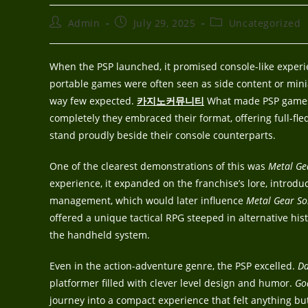
Admin
July 29, 2025
Uncategorized
When the PSP launched, it promised console-like exper
portable games were often seen as side content or minia
way few expected.
카지노커뮤니티
What made PSP games e
completely they embraced their format, offering full-fle
stand proudly beside their console counterparts.
One of the clearest demonstrations of this was
Metal Ge
experience, it expanded on the franchise’s lore, intro
management, which would later influence
Metal Gear So
offered a unique tactical RPG steeped in alternative hist
the handheld system.
Even in the action-adventure genre, the PSP excelled.
Da
platformer filled with clever level design and humor.
Go
journey into a compact experience that felt anything bu