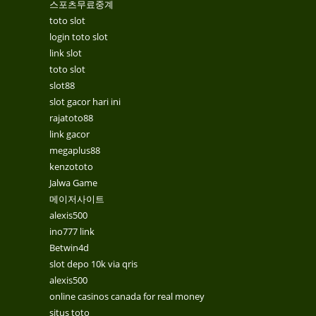
스포츠무료중계
toto slot
login toto slot
link slot
toto slot
slot88
slot gacor hari ini
rajatoto88
link gacor
megaplus88
kenzototo
Jalwa Game
메이저사이트
alexis500
ino777 link
Betwin4d
slot depo 10k via qris
alexis500
online casinos canada for real money
situs toto