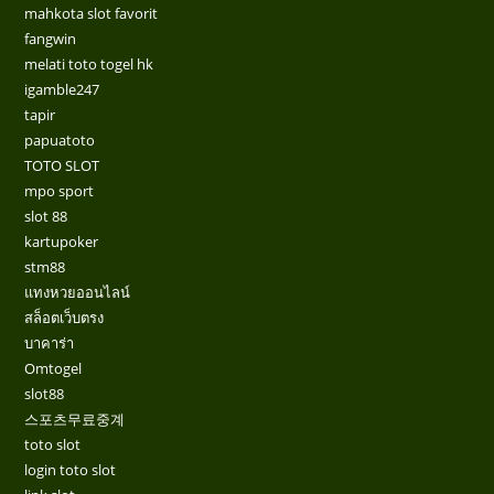
mahkota slot favorit
fangwin
melati toto togel hk
igamble247
tapir
papuatoto
TOTO SLOT
mpo sport
slot 88
kartupoker
stm88
แทงหวยออนไลน์
สล็อตเว็บตรง
บาคาร่า
Omtogel
slot88
스포츠무료중계
toto slot
login toto slot