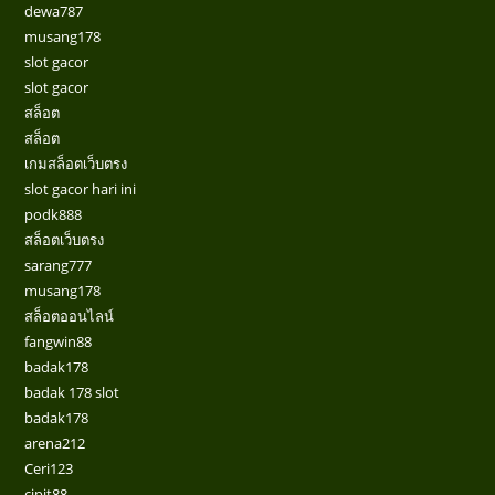
dewa787
musang178
slot gacor
slot gacor
สล็อต
สล็อต
เกมสล็อตเว็บตรง
slot gacor hari ini
podk888
สล็อตเว็บตรง
sarang777
musang178
สล็อตออนไลน์
fangwin88
badak178
badak 178 slot
badak178
arena212
Ceri123
cipit88