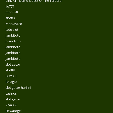
Link RTP Demo Slot88 Online Terbaru
ljo777
mpo888
slot88
Markas138
toto slot
jambitoto
pianototo
jambitoto
jambitoto
jambitoto
slot gacor
slot88
BOY303
Bolagila
slot gacor hari ini
casinos
slot gacor
Viva368
Dewatogel