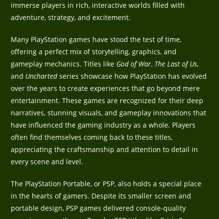
immerse players in rich, interactive worlds filled with
adventure, strategy, and excitement.
Many PlayStation games have stood the test of time,
offering a perfect mix of storytelling, graphics, and
gameplay mechanics. Titles like
God of War
,
The Last of Us
,
and
Uncharted
series showcase how PlayStation has evolved
over the years to create experiences that go beyond mere
entertainment. These games are recognized for their deep
narratives, stunning visuals, and gameplay innovations that
have influenced the gaming industry as a whole. Players
often find themselves coming back to these titles,
appreciating the craftsmanship and attention to detail in
every scene and level.
The PlayStation Portable, or PSP, also holds a special place
in the hearts of gamers. Despite its smaller screen and
portable design, PSP games delivered console-quality