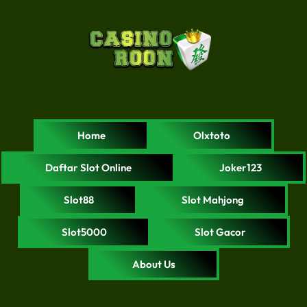
Home
Olxtoto
Daftar Slot Online
Joker123
Slot88
Slot Mahjong
Slot5000
Slot Gacor
About Us