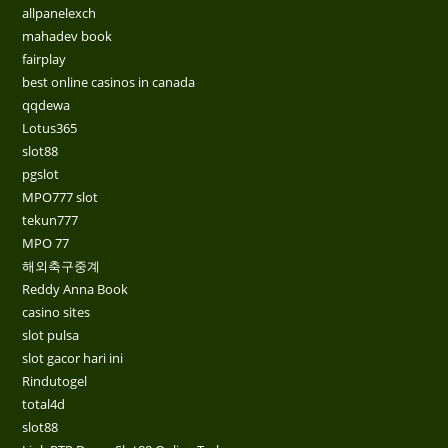
allpanelexch
mahadev book
fairplay
best online casinos in canada
qqdewa
Lotus365
slot88
pgslot
MPO777 slot
tekun777
MPO 77
해외축구중계
Reddy Anna Book
casino sites
slot pulsa
slot gacor hari ini
Rindutogel
total4d
slot88