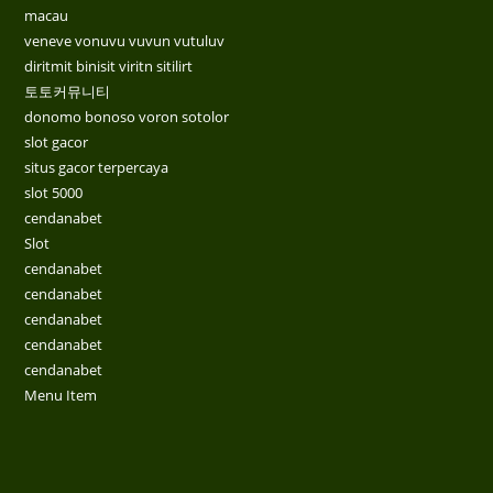
macau
veneve vonuvu vuvun vutuluv
diritmit binisit viritn sitilirt
토토커뮤니티
donomo bonoso voron sotolor
slot gacor
situs gacor terpercaya
slot 5000
cendanabet
Slot
cendanabet
cendanabet
cendanabet
cendanabet
cendanabet
Menu Item