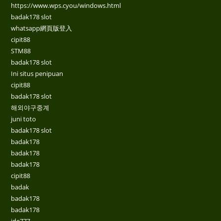
https://www.wps.cyou/windows.html
badak178 slot
whatsapp網頁版登入
cipit88
STM88
badak178 slot
Ini situs penipuan
cipit88
badak178 slot
해외야구중계
juni toto
badak178 slot
badak178
badak178
badak178
cipit88
badak
badak178
badak178
ide777