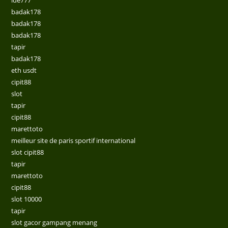
badak178
badak178
badak178
tapir
badak178
eth usdt
cipit88
slot
tapir
cipit88
marettoto
meilleur site de paris sportif international
slot cipit88
tapir
marettoto
cipit88
slot 10000
tapir
slot gacor gampang menang