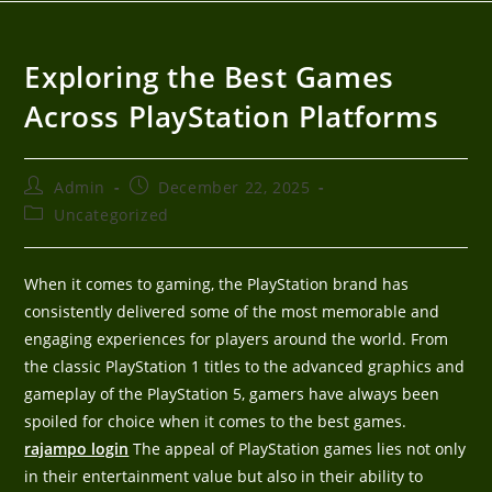
Exploring the Best Games
Across PlayStation Platforms
Admin
December 22, 2025
Uncategorized
When it comes to gaming, the PlayStation brand has
consistently delivered some of the most memorable and
engaging experiences for players around the world. From
the classic PlayStation 1 titles to the advanced graphics and
gameplay of the PlayStation 5, gamers have always been
spoiled for choice when it comes to the best games.
rajampo login
The appeal of PlayStation games lies not only
in their entertainment value but also in their ability to