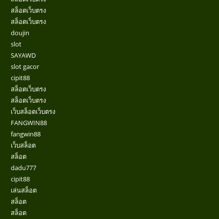
สล็อตเว็บตรง
สล็อตเว็บตรง
doujin
slot
SAYAWD
slot gacor
cipit88
สล็อตเว็บตรง
สล็อตเว็บตรง
เว็บสล็อตเว็บตรง
FANGWIN88
fangwin88
เว็บสล็อต
สล็อต
dadu777
cipit88
เล่นสล็อต
สล็อต
สล็อต