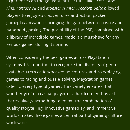
experiences on the go. Popular PSP titles like
Crisis Core:
Final Fantasy VII
and
Monster Hunter Freedom Unite
allowed
players to enjoy epic adventures and action-packed
gameplay anywhere, bridging the gap between console and
handheld gaming. The portability of the PSP, combined with
a library of incredible games, made it a must-have for any
serious gamer during its prime.
When considering the best games across PlayStation
systems, it’s important to recognize the diversity of genres
available. From action-packed adventures and role-playing
games to racing and puzzle-solving, PlayStation games
cater to every type of gamer. This variety ensures that
whether you’re a casual player or a hardcore enthusiast,
there’s always something to enjoy. The combination of
quality storytelling, innovative gameplay, and immersive
worlds makes these games a central part of gaming culture
worldwide.