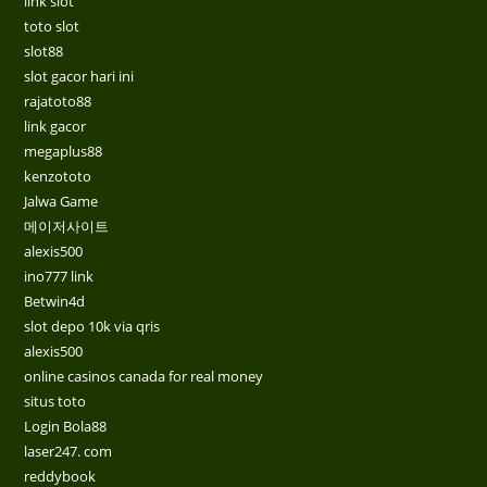
link slot
toto slot
slot88
slot gacor hari ini
rajatoto88
link gacor
megaplus88
kenzototo
Jalwa Game
메이저사이트
alexis500
ino777 link
Betwin4d
slot depo 10k via qris
alexis500
online casinos canada for real money
situs toto
Login Bola88
laser247. com
reddybook