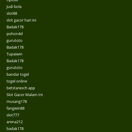
judi bola
slot88
slot gacor hari ini
Badak178
pohon4d
gurutoto
Badak178
Tupaiwin
Badak178
gurutoto
bandar togel
togel online
betstarexch app
Slot Gacor Malam Ini
musang178
fangwin88
slot777
arena212
badak178