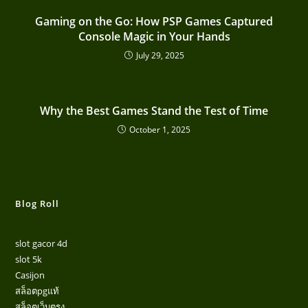
Gaming on the Go: How PSP Games Captured
Console Magic in Your Hands
July 29, 2025
Why the Best Games Stand the Test of Time
October 1, 2025
Blog Roll
slot gacor 4d
slot 5k
Casijon
สล็อตpgแท้
สล็อตเว็บตรง