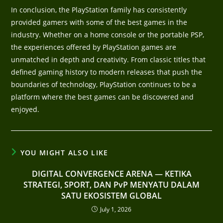
In conclusion, the PlayStation family has consistently
provided gamers with some of the best games in the
industry. Whether on a home console or the portable PSP,
the experiences offered by PlayStation games are
unmatched in depth and creativity. From classic titles that
defined gaming history to modern releases that push the
boundaries of technology, PlayStation continues to be a
platform where the best games can be discovered and
enjoyed.
YOU MIGHT ALSO LIKE
DIGITAL CONVERGENCE ARENA — KETIKA
STRATEGI, SPORT, DAN PvP MENYATU DALAM
SATU EKOSISTEM GLOBAL
July 1, 2026